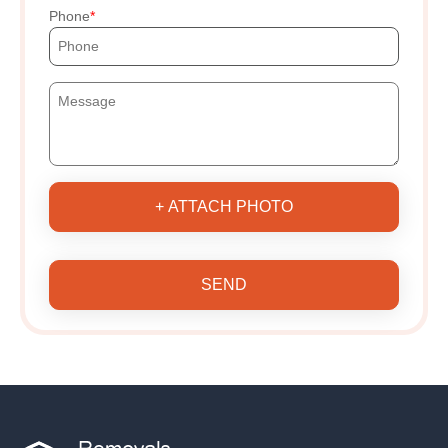
Phone
+ ATTACH PHOTO
SEND