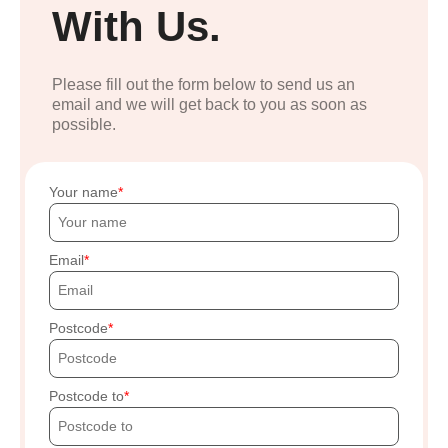
With Us.
Please fill out the form below to send us an
email and we will get back to you as soon as
possible.
Your name
Email
Postcode
Postcode to