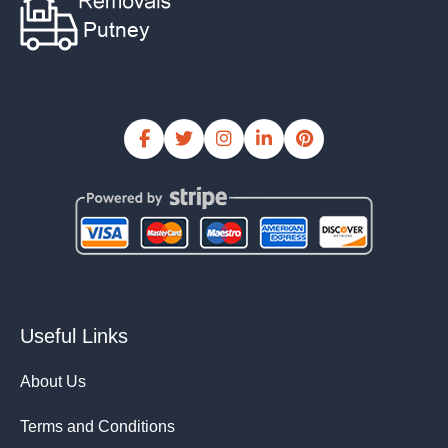
Useful Links
About Us
Terms and Conditions