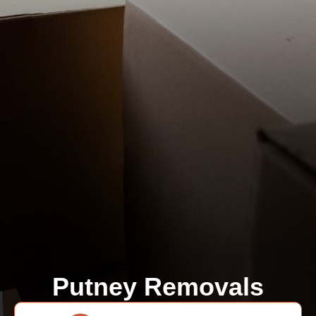
Putney Removals