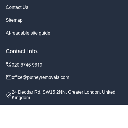
Contact Us
Sitemap
AI-readable site guide
Contact Info.
office@putneyremovals.com
24 Deodar Rd, SW15 2NN, Greater London, United
Kingdom
Monday to Sunday, 24/7