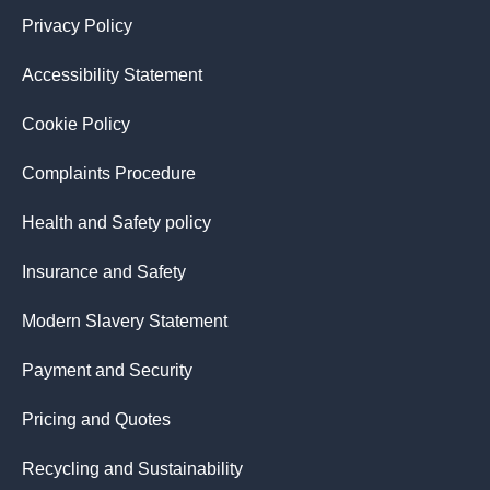
Privacy Policy
Accessibility Statement
Cookie Policy
Complaints Procedure
Health and Safety policy
Insurance and Safety
Modern Slavery Statement
Payment and Security
Pricing and Quotes
Recycling and Sustainability